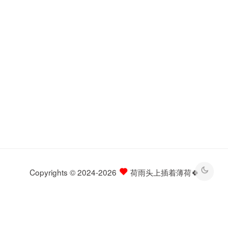
Copyrights © 2024-2026
荷雨头上插着薄荷🍀