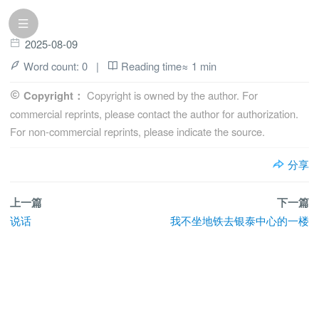
2025-08-09
Word count:
0
|
Reading time≈
1 min
Copyright：
Copyright is owned by the author. For
commercial reprints, please contact the author for authorization.
For non-commercial reprints, please indicate the source.
分享
上一篇
下一篇
说话
我不坐地铁去银泰中心的一楼